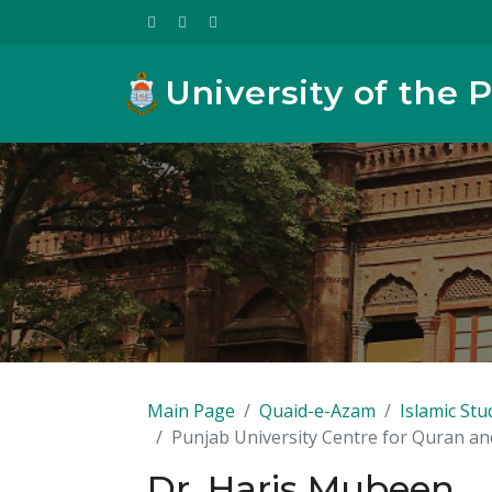
University of the 
Main Page
Quaid-e-Azam
Islamic Stu
Punjab University Centre for Quran a
Dr. Haris Mubeen