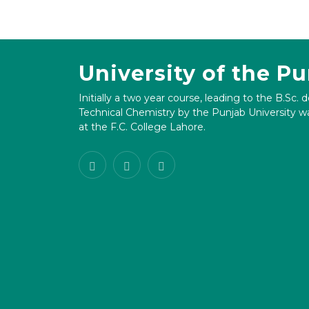
University of the P
Initially a two year course, leading to the B.Sc. 
Technical Chemistry by the Punjab University wa
at the F.C. College Lahore.