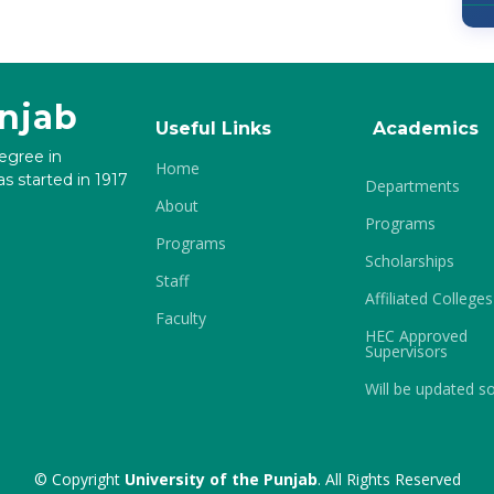
unjab
Useful Links
Academics
degree in
Home
s started in 1917
Departments
About
Programs
Programs
Scholarships
Staff
Affiliated Colleges
Faculty
HEC Approved
Supervisors
Will be updated s
© Copyright
University of the Punjab
. All Rights Reserved