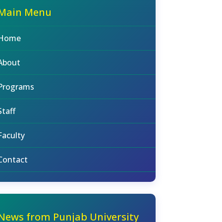
Main Menu
Home
About
Programs
Staff
Faculty
Contact
News from Punjab University