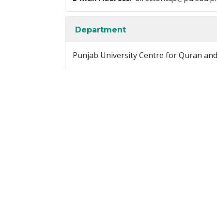
Department
Punjab University Centre for Quran an