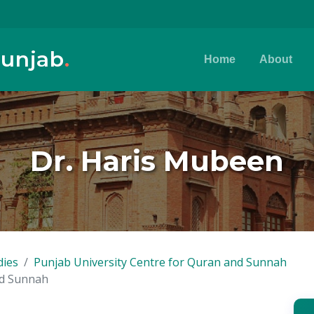
Punjab
.
Home
About
Dr. Haris Mubeen
dies
Punjab University Centre for Quran and Sunnah
nd Sunnah