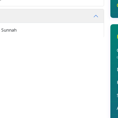
d Sunnah