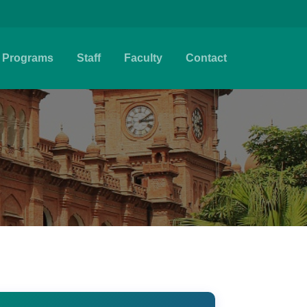
Programs
Staff
Faculty
Contact