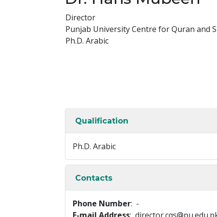
Director
Punjab University Centre for Quran and 
Ph.D. Arabic
Qualification
Ph.D. Arabic
Contacts
Phone Number
: -
E-mail Address
: director.cqs@pu.edu.p