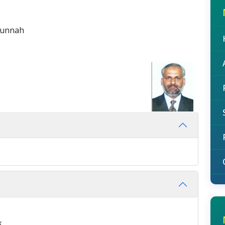
Sunnah
k