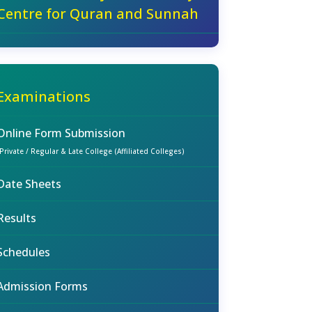
Centre for Quran and Sunnah
Examinations
Online Form Submission
(Private / Regular & Late College (Affiliated Colleges)
Date Sheets
Results
Schedules
Admission Forms