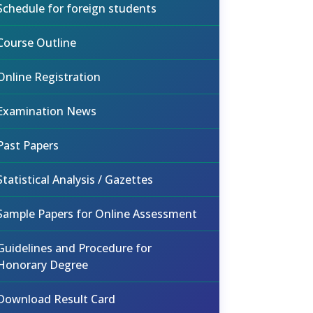
Schedule for foreign students
Course Outline
Online Registration
Examination News
Past Papers
Statistical Analysis / Gazettes
Sample Papers for Online Assessment
Guidelines and Procedure for
Honorary Degree
Download Result Card