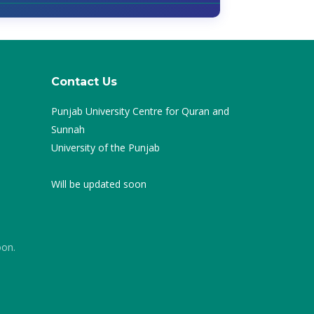
Contact Us
Punjab University Centre for Quran and
Sunnah
University of the Punjab
Will be updated soon
oon.